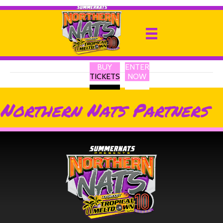
OC Billet
By
Ricky P
|
13 February 2025
BUY
ENTER
TICKETS
NOW
Northern Nats Partners