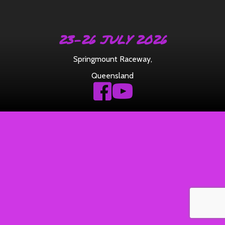
23-26 JULY 2026
Springmount Raceway
,
Queensland