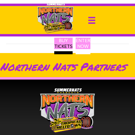
Sheen Panel Service
By
Ricky P
|
13 February 2025
BUY
ENTER
TICKETS
NOW
Northern Nats Partners