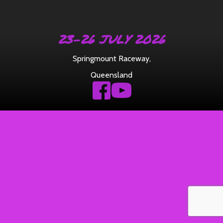
23-26 JULY 2026
Springmount Raceway
,
Queensland