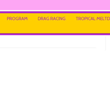
PROGRAM
DRAG RACING
TROPICAL MEL