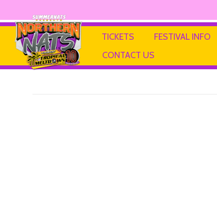
SIMRIGS
TICKETS
FESTIVAL INFO
CONTACT US
By
Ricky P
|
13 February 2025