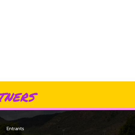
tners
Entrants