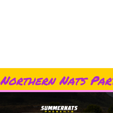
Northern Nats Par