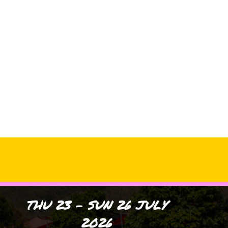
Archives
No archives to show.
Categories
No categories
THU 23 - SUN 26 JULY
2026