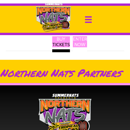
Solid GPS Tracker
By
Ricky P
|
13 February 2025
BUY
ENTER
Australia’s Best Portable GPS Trackers
TICKETS
NOW
Northern Nats Partners