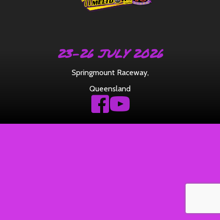
23-26 JULY 2026
Springmount Raceway
,
Queensland