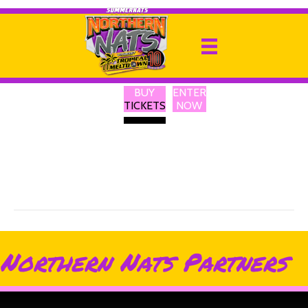
Turbosmart
By
Ricky P
|
13 February 2025
BUY
ENTER
Turbosmart is a leading global brand in turbo technology with a
TICKETS
NOW
humble beginning and a clear purpose. Our engineers build and
rigorously test all our products in-house, ensuring we constantly
produce the highest quality, Turbochargers, blow-off valves,
wastegates, boost controllers, gauges, pressure regulators, and
hoses for both track and street applications.
Northern Nats Partners