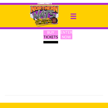
Calvi Lights
By
Ricky P
|
13 February 2025
BUY
ENTER
I have been involved with Lighting in the Entertainment Industry
TICKETS
NOW
for over 40 yrs. Calvi Lights was started during Covid when I found
my self with no work and nothing to do. We started making
Custom Light boxes and began selling to the local and online.
When covid began to ease we started selling at local markets. I
began to find and import fun and useful LED Products for my
market stalls. We have now expanded our range and are
constantly looking for new and interesting and sometimes just sill
products. Our products mainly LED products. We have hats ,
badges , signs, backpacks and more. All customizable with a phone
app. We are selling Drink Bottles and Can Coolers than can be
personalized on site.