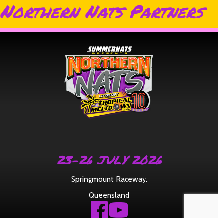
Northern Nats Partners
23-26 JULY 2026
Springmount Raceway
,
Queensland