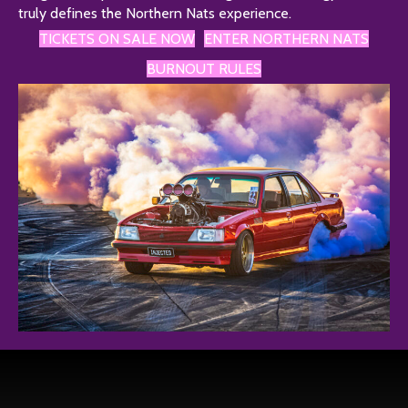
truly defines the Northern Nats experience.
TICKETS ON SALE NOW
ENTER NORTHERN NATS
BURNOUT RULES