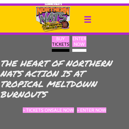
BUY
ENTER
TICKETS
NOW
THE HEART OF NORTHERN
NATS ACTION IS AT
TROPICAL MELTDOWN
BURNOUTS
> TICKETS ONSALE NOW
> ENTER NOW