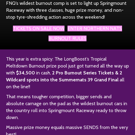
FNQ’s wildest burnout comp is set to light up Springmount
Raceway with three classes, huge prize money, and non-
stop tyre-shredding action across the weekend!
TICKETS ON SALE NOW
ENTER NORTHERN NATS
BURNOUT RULES
This year is extra spicy: The LongBoost’s Tropical
Meltdown Burnout prize pool just got turned all the way up
with
$34,500
in cash,
2 Pro Burnout Series Tickets & 2
Wildcard spots into the Summernats 39 Grand Final
all
on the line!!
That means tougher competition, bigger sends and
absolute carnage on the pad as the wildest burnout cars in
the country roll into Springmount Raceway ready to throw
down.
Massive prize money equals massive SENDS from the very
best!