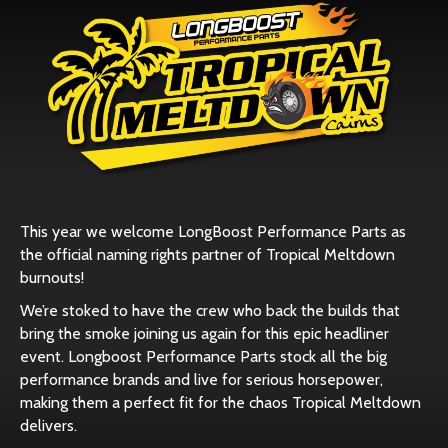
This year we welcome
LongBoost Performance Parts
as
the official naming rights partner of Tropical Meltdown
burnouts!
We’re stoked to have the crew who back the builds that
bring the smoke joining us again for this epic headliner
event. Longboost Performance Parts stock all the big
performance brands and live for serious horsepower,
making them a perfect fit for the chaos Tropical Meltdown
delivers.