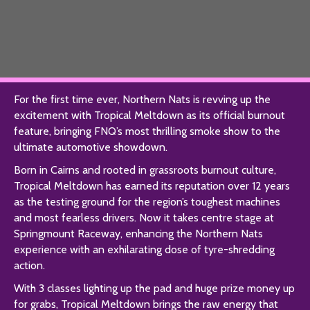
For the first time ever, Northern Nats is revving up the
excitement with Tropical Meltdown as its official burnout
feature, bringing FNQ’s most thrilling smoke show to the
ultimate automotive showdown.
Born in Cairns and rooted in grassroots burnout culture,
Tropical Meltdown has earned its reputation over 12 years
as the testing ground for the region’s toughest machines
and most fearless drivers. Now it takes centre stage at
Springmount Raceway, enhancing the Northern Nats
experience with an exhilarating dose of tyre-shredding
action.
With 3 classes lighting up the pad and huge prize money up
for grabs, Tropical Meltdown brings the raw energy that