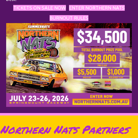
TICKETS ON SALE NOW
ENTER NORTHERN NATS
BURNOUT RULES
Northern Nats Partners