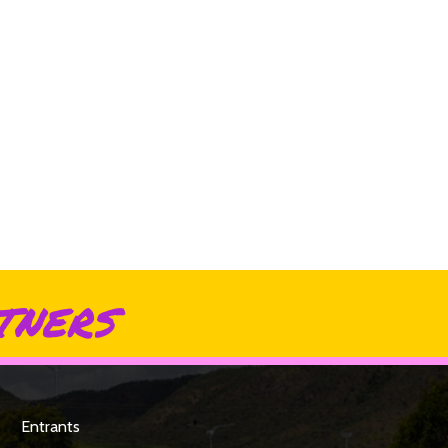
tners
Entrants