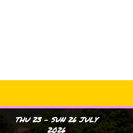
Archives
No archives to show.
Categories
No categories
THU 23 - SUN 26 JULY
2026