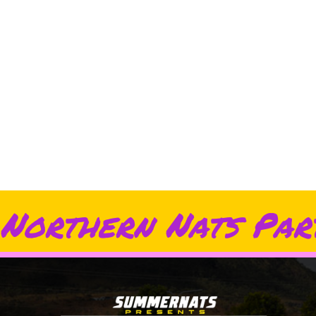
Northern Nats Par