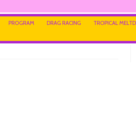
PROGRAM
DRAG RACING
TROPICAL MEL