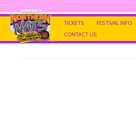
JPNBricks
TICKETS
FESTIVAL INFO
CONTACT US
By
Ricky P
|
13 February 2025