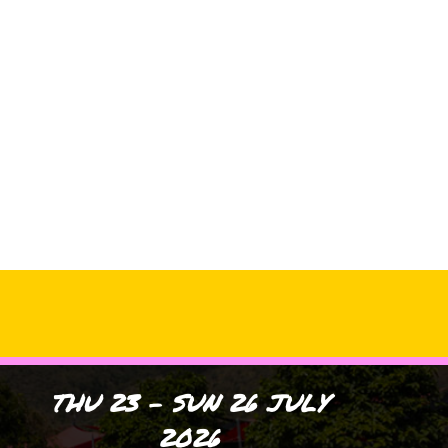
Archives
No archives to show.
Categories
No categories
THU 23 - SUN 26 JULY
2026