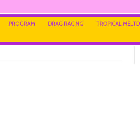
s Kidswear
PROGRAM
DRAG RACING
TROPICAL MEL