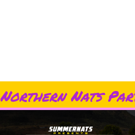
Northern Nats Par