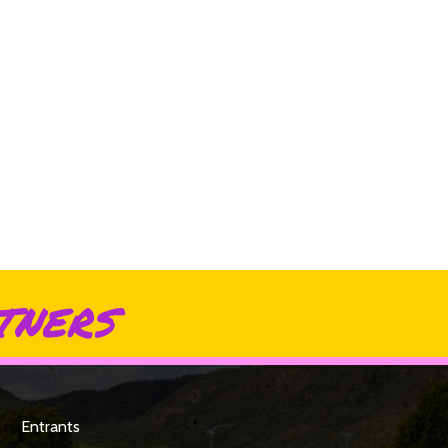
tners
Entrants