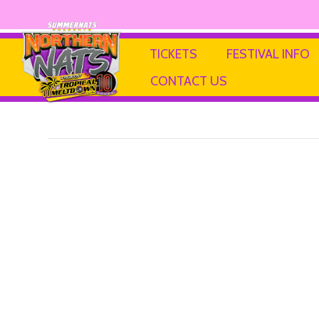
Little Helper
TICKETS
FESTIVAL INFO
CONTACT US
By
Ricky P
|
13 February 2025